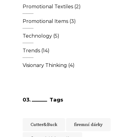
Promotional Textiles
(2)
Promotional Items
(3)
Technology
(5)
Trends
(14)
Visionary Thinking
(4)
Tags
Cutter&Buck
firemní dárky