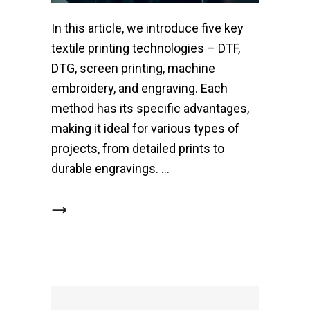
In this article, we introduce five key
textile printing technologies – DTF,
DTG, screen printing, machine
embroidery, and engraving. Each
method has its specific advantages,
making it ideal for various types of
projects, from detailed prints to
durable engravings.