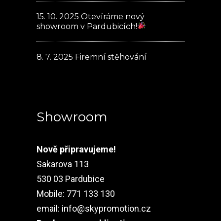
15. 10. 2025
Otevíráme nový
showroom v Pardubicích!
8. 7. 2025
Firemní stěhování
Showroom
Nově připravujeme!
Sakarova 113
530 03 Pardubice
Mobile: 771 133 130
email:
info@skypromotion.cz