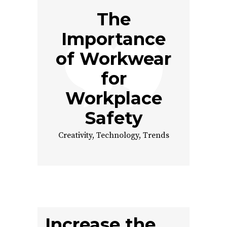
The
Importance
of Workwear
for
Workplace
Safety
Creativity
,
Technology
,
Trends
Increase the