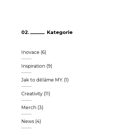
Kategorie
Inovace
(6)
Inspiration
(9)
Jak to děláme MY.
(1)
Creativity
(11)
Merch
(3)
News
(4)