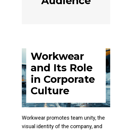
Audience
Workwear
and Its Role
in Corporate
Culture
Workwear promotes team unity, the
visual identity of the company, and