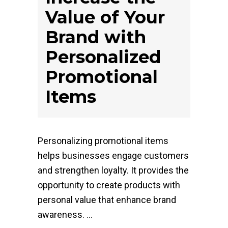
Value of Your
Brand with
Personalized
Promotional
Items
Personalizing promotional items
helps businesses engage customers
and strengthen loyalty. It provides the
opportunity to create products with
personal value that enhance brand
awareness.