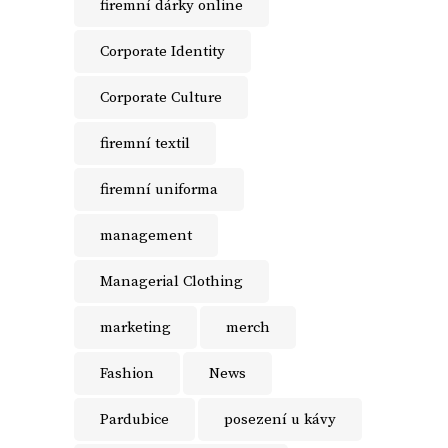
firemní dárky online
Corporate Identity
Corporate Culture
firemní textil
firemní uniforma
management
Managerial Clothing
marketing
merch
Fashion
News
Pardubice
posezení u kávy