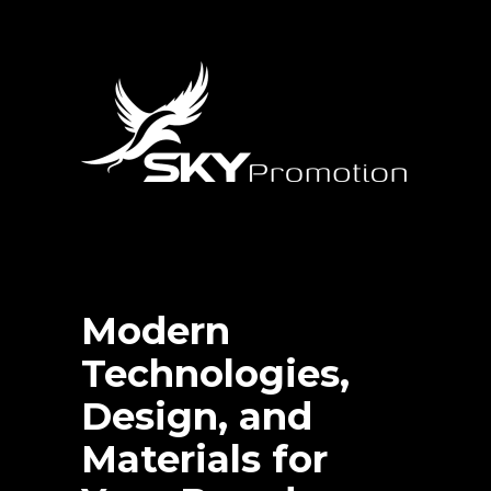
Modern
Technologies,
Design, and
Materials for