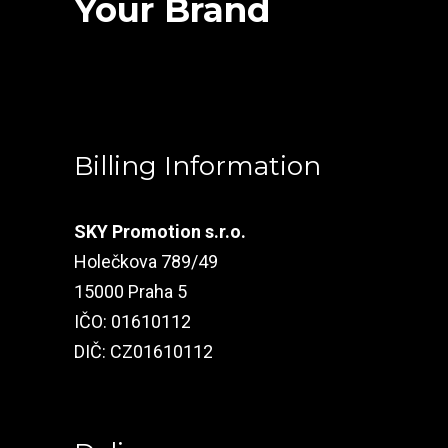
Your Brand
Billing Information
SKY Promotion s.r.o.
Holečkova 789/49
15000 Praha 5
IČO: 01610112
DIČ: CZ01610112