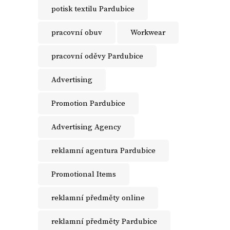
potisk textilu Pardubice
pracovní obuv
Workwear
pracovní oděvy Pardubice
Advertising
Promotion Pardubice
Advertising Agency
reklamní agentura Pardubice
Promotional Items
reklamní předměty online
reklamní předměty Pardubice