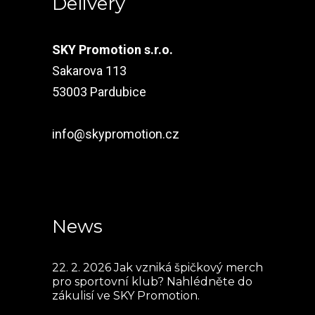
Delivery
SKY Promotion s.r.o.
Sakarova 113
53003 Pardubice
info@skypromotion.cz
News
22. 2. 2026
Jak vzniká špičkový merch
pro sportovní klub? Nahlédněte do
zákulisí ve SKY Promotion.