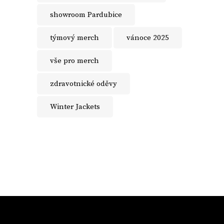
showroom Pardubice
týmový merch
vánoce 2025
vše pro merch
zdravotnické oděvy
Winter Jackets