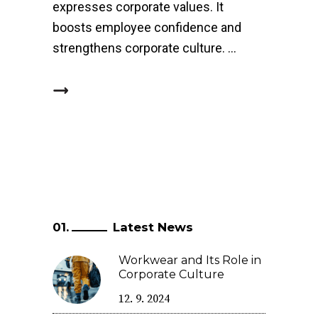
expresses corporate values. It
boosts employee confidence and
strengthens corporate culture.
Latest News
Workwear and Its Role in
Corporate Culture
12. 9. 2024