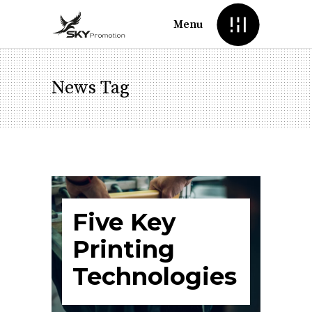
Menu
News Tag
Five Key
Printing
Technologies