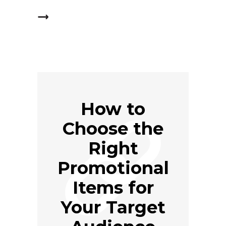
How to
Choose the
Right
Promotional
Items for
Your Target