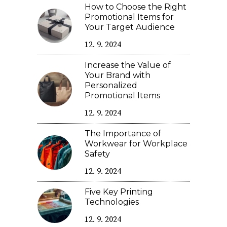
How to Choose the Right
Promotional Items for
Your Target Audience
12. 9. 2024
Increase the Value of
Your Brand with
Personalized
Promotional Items
12. 9. 2024
The Importance of
Workwear for Workplace
Safety
12. 9. 2024
Five Key Printing
Technologies
12. 9. 2024